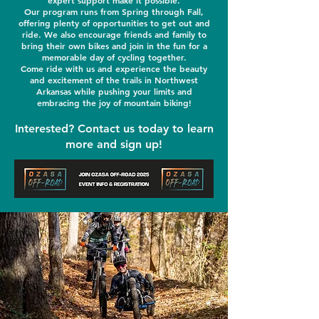
expert support make it possible.
Our program runs from Spring through Fall,
offering plenty of opportunities to get out and
ride. We also encourage friends and family to
bring their own bikes and join in the fun for a
memorable day of cycling together.
Come ride with us and experience the beauty
and excitement of the trails in Northwest
Arkansas while pushing your limits and
embracing the joy of mountain biking!
Interested? Contact us today to learn
more and sign up!