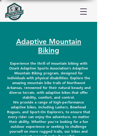
Adaptive Mountain
Biking
Experience the thrill of mountain biking with
Ozark Adaptive Sports Association’s Adaptive
Mountain Biking program, designed for
individuals with physical disabilities. Explore the
amazing mountain bike trails of Northwest
Arkansas, renowned for their natural beauty and
diverse terrain, with adaptive bikes that offer
stability, comfort, and control.
We provide a range of high-performance
adaptive bikes, including Lashers, Bowhead
Rogues, and Sport-On Explorers, to ensure that
every rider can enjoy the adventure, no matter
their ability. Whether you're looking for a fun
outdoor experience or seeking to challenge
yourself on more rugged trails, our bikes and